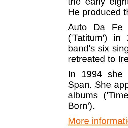
the early eigh
He produced th
Auto Da Fe r
('Tatitum') i
band's six sin
retreated to Ir
In 1994 she r
Span. She appe
albums ('Tim
Born').
More informat