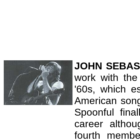
JOHN
SEBAS
work with the
'60s, which e
American song
Spoonful fina
career altho
fourth membe