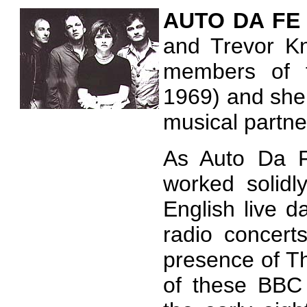
AUTO
DA F
and Trevor Kn
members of f
1969) and she
musical partn
As Auto Da F
worked solidl
English live 
radio concert
presence of Th
of these BBC c