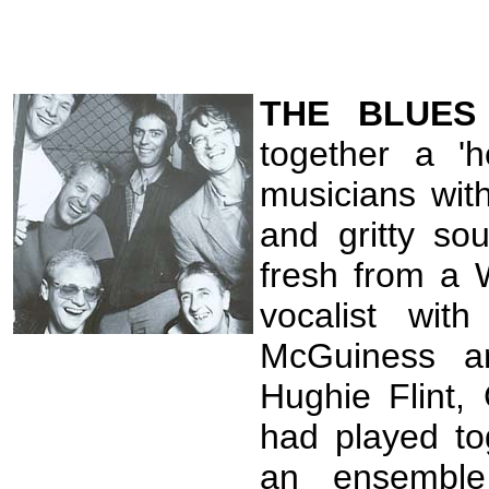
THE
BLUE
together a 'h
musicians wit
and gritty so
fresh from a 
vocalist wi
McGuiness an
Hughie Flint,
had played tog
an ensemble