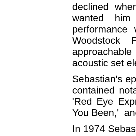
declined when
wanted him
performance 
Woodstock 
approachabl
acoustic set el
Sebastian's e
contained nota
'Red Eye Exp
You Been,' and
In 1974 Sebast