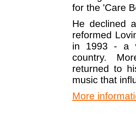
for the 'Care B
He declined a
reformed Lovi
in 1993 - a 
country. Mo
returned to hi
music that inf
More informat