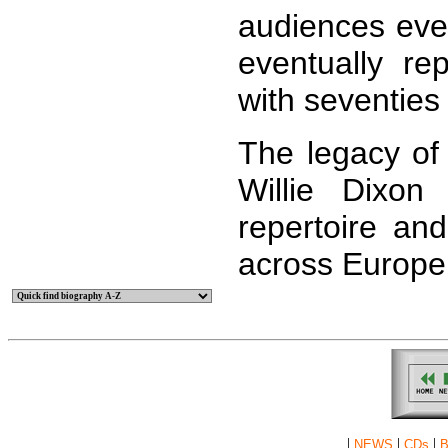
audiences eve
eventually r
with seventies
The legacy o
Willie Dixon
repertoire an
across Europe
|
|
|
NEWS
CDs
B