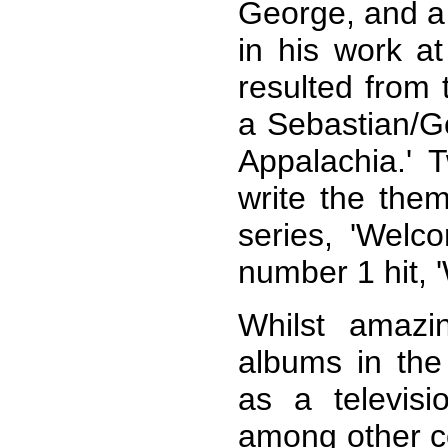
George, and a 
in his work at
resulted from 
a Sebastian/Ge
Appalachia.' 
write the the
series, 'Welc
number 1 hit, 
Whilst amazi
albums in the
as a televisi
among other 