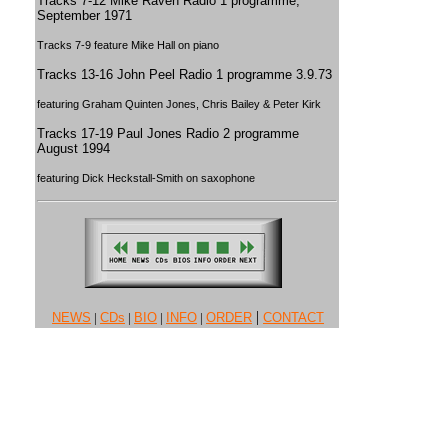
Tracks 7-12 Mike Raven Radio 1 programme,
September 1971
Tracks 7-9 feature Mike Hall on piano
Tracks 13-16 John Peel Radio 1 programme 3.9.73
featuring Graham Quinten Jones, Chris Bailey & Peter Kirk
Tracks 17-19 Paul Jones Radio 2 programme
August 1994
featuring Dick Heckstall-Smith on saxophone
|
NEWS
|
CDs
|
BIO
|
INFO
|
ORDER
CONTACT