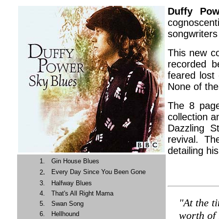
Duffy Po
cognoscent
songwriters 
This new co
recorded b
feared lost
None of the
The 8 page
collection 
Dazzling S
revival. Th
detailing hi
1.
Gin House Blues
.
Every Day Since You Been Gone
2
3.
Halfway Blues
4.
That's All Right Mama
"At the t
5.
Swan Song
worth of
6.
Hellhound