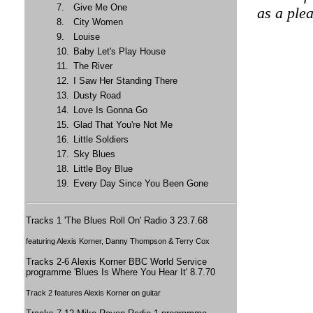
7.
Give Me One
as a plea
8.
City Women
9.
Louise
10.
Baby Let's Play House
11.
The River
12.
I Saw Her Standing There
13.
Dusty Road
14.
Love Is Gonna Go
15.
Glad That You're Not Me
16.
Little Soldiers
17.
Sky Blues
18.
Little Boy Blue
19.
Every Day Since You Been Gone
Tracks 1 'The Blues Roll On' Radio 3 23.7.68
featuring Alexis Korner, Danny Thompson & Terry Cox
Tracks 2-6 Alexis Korner BBC World Service
programme 'Blues Is Where You Hear It' 8.7.70
Track 2 features Alexis Korner on guitar