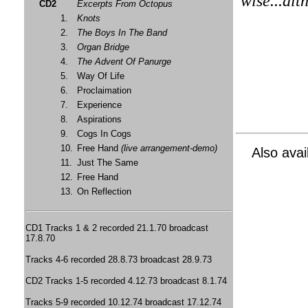
wise...alt
CD2
Excerpts From Octopus
1.
Knots
2.
The Boys In The Band
3.
Organ Bridge
4.
The Advent Of Panurge
5.
Way Of Life
6.
Proclaimation
7.
Experience
8.
Aspirations
9.
Cogs In Cogs
10.
Free Hand
(live arrangement-demo)
Also avai
11.
Just The Same
12.
Free Hand
13.
On Reflection
CD1 Tracks 1 & 2 recorded 21.1.70 broadcast
17.8.70
Tracks 4-6 recorded 28.8.73 broadcast 28.9.73
CD2 Tracks 1-5 recorded 4.12.73 broadcast 8.1.74
Tracks 5-9 recorded 10.12.74 broadcast 17.12.74