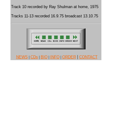
Track 10 recorded by Ray Shulman at home, 1975
Tracks 11-13 recorded 16.9.75 broadcast 13.10.75
|
NEWS
|
CDs
|
BIO
|
INFO
|
ORDER
CONTACT