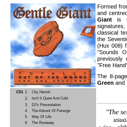
Formed fro
and centred
Giant
is t
signatures
classical t
the Seventi
(Hux 008) f
"Sounds Of
previously
"Free Hand"
The 8-page
Green
and 
CD1
1.
City Hermit
.
Isn't It Quiet And Cold
2
3.
DJ's Presentation
"The se
4.
The Advent Of Panurge
5.
Way Of Life
usua
6.
The Runaway